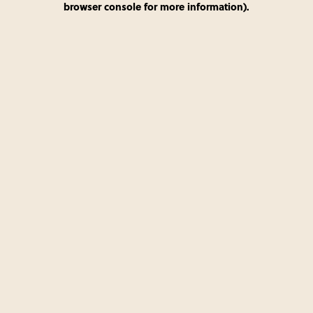
browser console for more information)
.