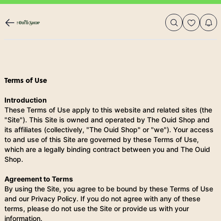
Terms of Use
Introduction
These Terms of Use apply to this website and related sites (the
"Site"). This Site is owned and operated by The Ouid Shop and
its affiliates (collectively, "The Ouid Shop" or "we"). Your access
to and use of this Site are governed by these Terms of Use,
which are a legally binding contract between you and The Ouid
Shop.
Agreement to Terms
By using the Site, you agree to be bound by these Terms of Use
and our Privacy Policy. If you do not agree with any of these
terms, please do not use the Site or provide us with your
information.