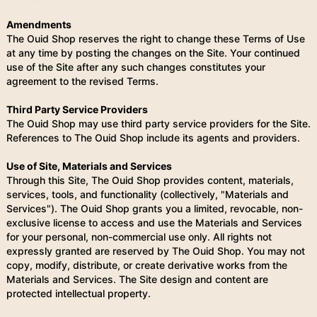
Amendments
The Ouid Shop reserves the right to change these Terms of Use
at any time by posting the changes on the Site. Your continued
use of the Site after any such changes constitutes your
agreement to the revised Terms.
Third Party Service Providers
The Ouid Shop may use third party service providers for the Site.
References to The Ouid Shop include its agents and providers.
Use of Site, Materials and Services
Through this Site, The Ouid Shop provides content, materials,
services, tools, and functionality (collectively, "Materials and
Services"). The Ouid Shop grants you a limited, revocable, non-
exclusive license to access and use the Materials and Services
for your personal, non-commercial use only. All rights not
expressly granted are reserved by The Ouid Shop. You may not
copy, modify, distribute, or create derivative works from the
Materials and Services. The Site design and content are
protected intellectual property.