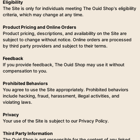
Eligibility
The Site is only for individuals meeting The Ouid Shop's eligibility
criteria, which may change at any time.
Product Pricing and Online Orders
Product pricing, descriptions, and availability on the Site are
subject to change without notice. Online orders are processed
by third party providers and subject to their terms.
Feedback
If you provide feedback, The Ouid Shop may use it without
compensation to you.
Prohibited Behaviors
You agree to use the Site appropriately. Prohibited behaviors
include hacking, fraud, harassment, illegal activities, and
violating laws.
Privacy
Your use of the Site is subject to our Privacy Policy.
Third Party Information
The Ouid Shop is not responsible for the content of any linked