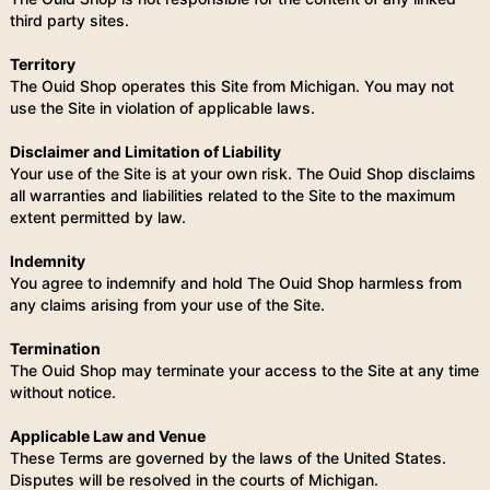
third party sites.
Territory
The Ouid Shop operates this Site from Michigan. You may not
use the Site in violation of applicable laws.
Disclaimer and Limitation of Liability
Your use of the Site is at your own risk. The Ouid Shop disclaims
all warranties and liabilities related to the Site to the maximum
extent permitted by law.
Indemnity
You agree to indemnify and hold The Ouid Shop harmless from
any claims arising from your use of the Site.
Termination
The Ouid Shop may terminate your access to the Site at any time
without notice.
Applicable Law and Venue
These Terms are governed by the laws of the United States.
Disputes will be resolved in the courts of Michigan.