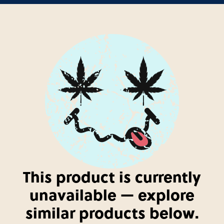
This product is currently
unavailable — explore
similar products below.