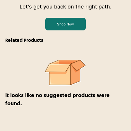
Let's get you back on the right path.
Shop Now
Related Products
It looks like no suggested products were
found.