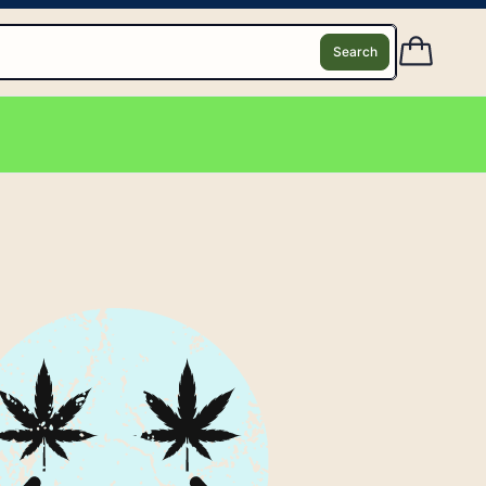
Search