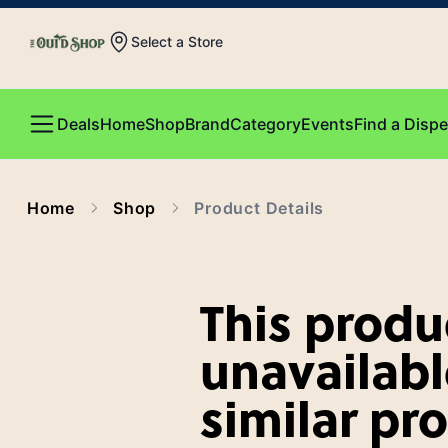
Select a Store
Deals
Home
Shop
Brand
Category
Events
Find a Disp
Home
Shop
Product Details
This produc
unavailabl
similar pr