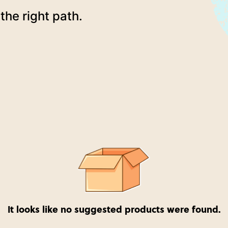
the right path.
It looks like no suggested products were found.