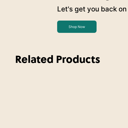
Let's get you back on 
Shop Now
Related Products