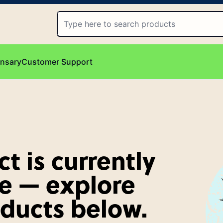
ensary
Customer Support
t is currently
e — explore
oducts below.