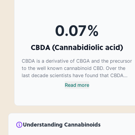
0.07
%
CBDA (Cannabidiolic acid)
CBDA is a derivative of CBGA and the precursor
to the well known cannabinoid CBD. Over the
last decade scientists have found that CBDA
has a very similar chemical structure to that of
Read more
nonsteroidal anti-inflammatory drugs (NSAIDs)
and thus has shown promise in treating pain
due to inflammation by inhibiting COX-2
receptors in the brain that register pain. CBDA
has also been shown to help regulate the over
Understanding Cannabinoids
release of serotonin that causes severe nausea
and vomiting in patients receiving