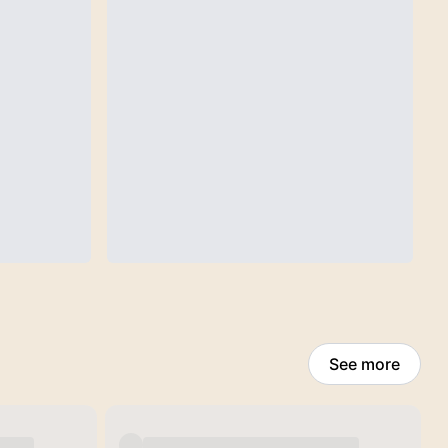
See more