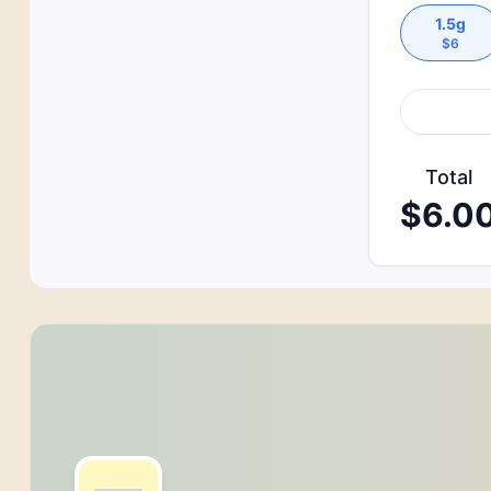
1.5g
$
6
Total
$
6.0