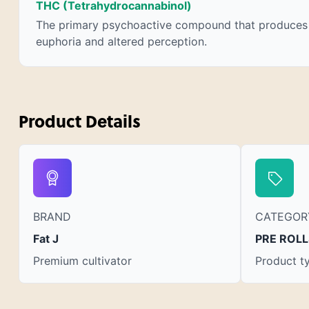
THC (Tetrahydrocannabinol)
chemotherapy, and while more thorough
The primary psychoactive compound that produces
research is needed these results are very
euphoria and altered perception.
promising.
Product Details
BRAND
CATEGOR
Fat J
PRE ROLL
Premium cultivator
Product t