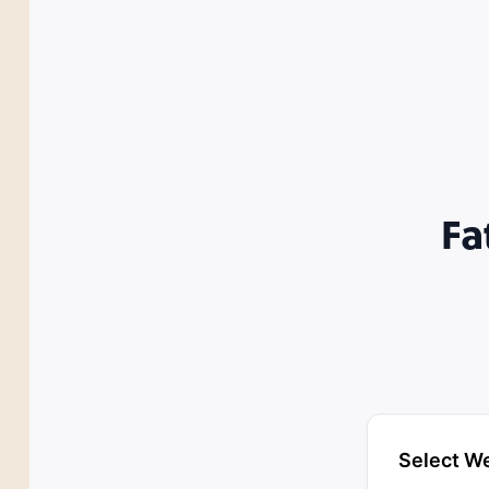
Fa
Select W