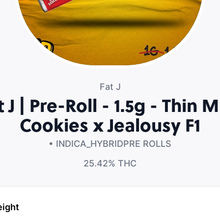
Fat J
t J | Pre-Roll - 1.5g - Thin M
Cookies x Jealousy F1
• INDICA_HYBRID
PRE ROLLS
25.42%
THC
eight