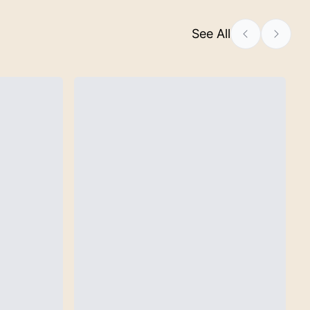
See All