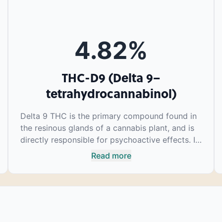
4.82
%
THC-D9 (Delta 9–
tetrahydrocannabinol)
Delta 9 THC is the primary compound found in
the resinous glands of a cannabis plant, and is
directly responsible for psychoactive effects. It
mirrors the body’s naturally occurring
Read more
cannabinoids and attaches to these receptors
to alter and enhance sensory perception. THC
can create a feeling of euphoria by enhancing
dopamine levels in the brain. The amount of
THC in a cannabis product can vary widely