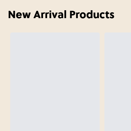
New Arrival Products