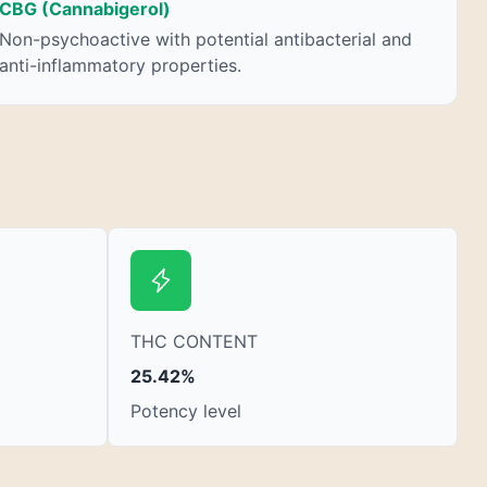
nausea. THCA is found in its highest levels in
CBG (Cannabigerol)
living or freshly harvested cannabis samples.
Non-psychoactive with potential antibacterial and
For this reason some users choose to juice
anti-inflammatory properties.
fresh cannabis leaves and flowers to get as
much THCA as possible.
THC CONTENT
25.42%
Potency level