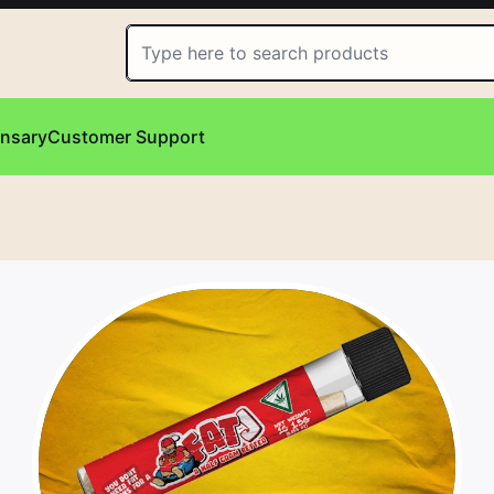
ensary
Customer Support