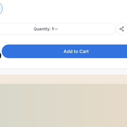
Quantity:
1
Add to Cart
0