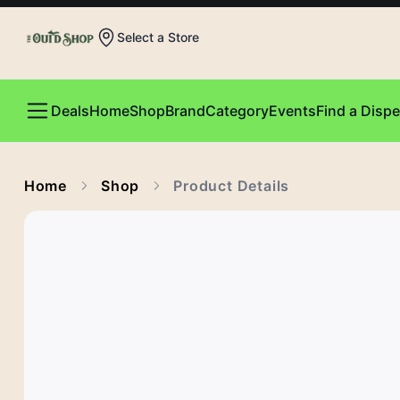
Select a Store
Deals
Home
Shop
Brand
Category
Events
Find a Disp
Home
Shop
Product Details