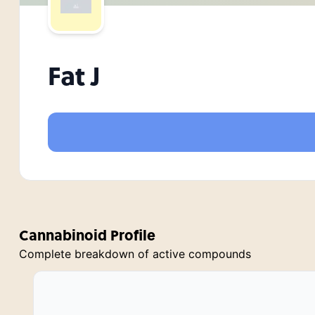
Fat J
Cannabinoid Profile
Complete breakdown of active compounds