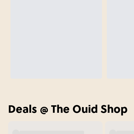
Deals @ The Ouid Shop