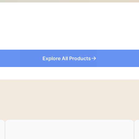
Explore All Products