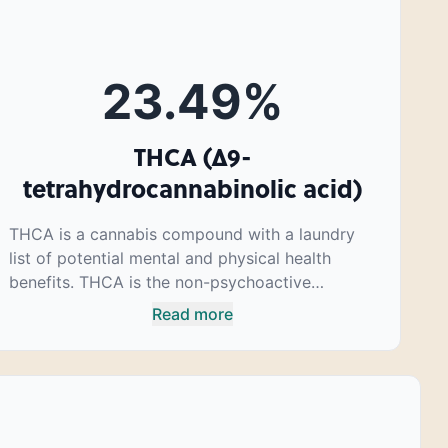
23.49
%
THCA (Δ9-
tetrahydrocannabinolic acid)
THCA is a cannabis compound with a laundry
list of potential mental and physical health
benefits. THCA is the non-psychoactive
precursor to THC, the most famous
Read more
cannabinoid of all. While THC is responsible for
the psychoactive “high” that so many of us
enjoy, THCA has shown great promise as an
anti-inflammatory, neuroprotectant and anti-
emetic for appetite loss and treatment of