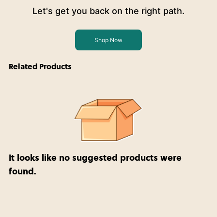
Let's get you back on the right path.
Shop Now
Related Products
It looks like no suggested products were
found.