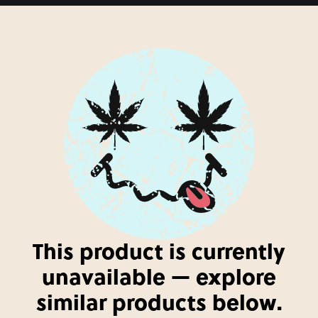
This product is currently
unavailable — explore
similar products below.