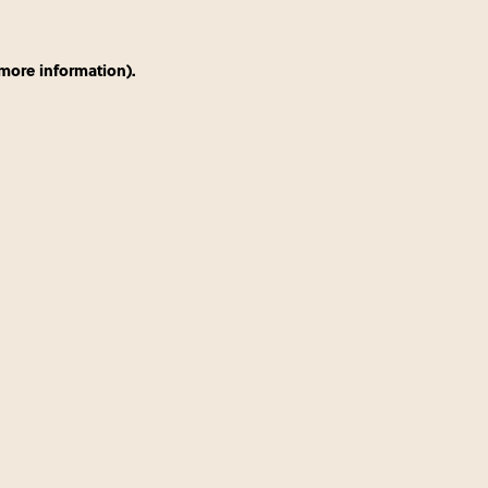
 more information)
.