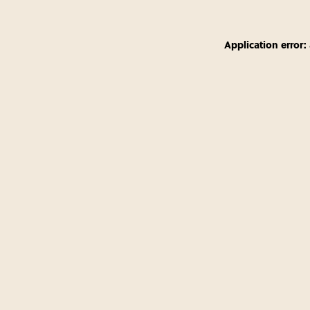
Application error: