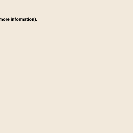
 more information)
.