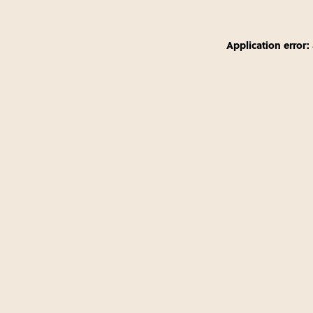
Application error: