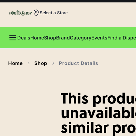
Select a Store
Deals
Home
Shop
Brand
Category
Events
Find a Disp
Home
Shop
Product Details
This produc
unavailabl
similar pr