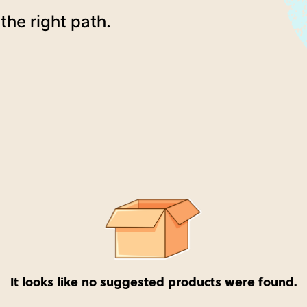
the right path.
It looks like no suggested products were found.