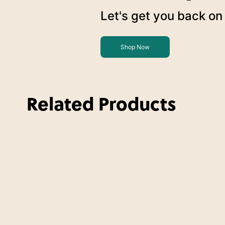
Let's get you back on 
Shop Now
Related Products