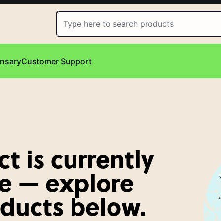
ensary
Customer Support
t is currently
e — explore
oducts below.