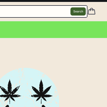
Search