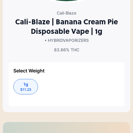
Cali-Blaze
Cali-Blaze | Banana Cream Pie
Disposable Vape | 1g
• HYBRID
VAPORIZERS
83.86%
THC
Select Weight
1g
$
11.25