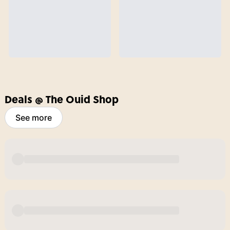
Deals @ The Ouid Shop
See more