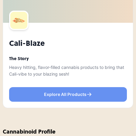
Cali-Blaze
The Story
Heavy hitting, flavor-filled cannabis products to bring that
Cali-vibe to your blazing sesh!
Explore All Products
Cannabinoid Profile