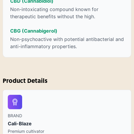
CBD (Cannabidiol)
Non-intoxicating compound known for
therapeutic benefits without the high.
CBG (Cannabigerol)
Non-psychoactive with potential antibacterial and
anti-inflammatory properties.
Product Details
BRAND
Cali-Blaze
Premium cultivator