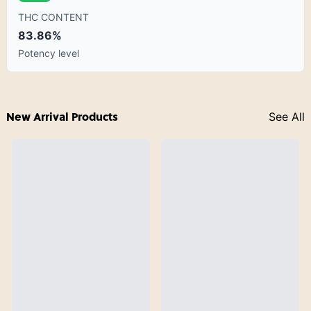
THC CONTENT
83.86%
Potency level
New Arrival Products
See All