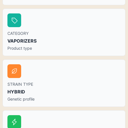
CATEGORY
VAPORIZERS
Product type
STRAIN TYPE
HYBRID
Genetic profile