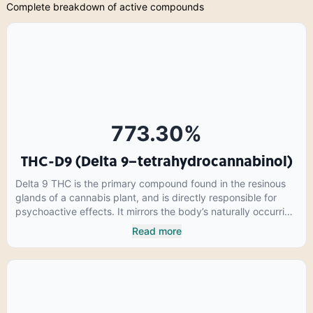
Complete breakdown of active compounds
773.30
%
THC-D9 (Delta 9–tetrahydrocannabinol)
Delta 9 THC is the primary compound found in the resinous
glands of a cannabis plant, and is directly responsible for
psychoactive effects. It mirrors the body’s naturally occurring
cannabinoids and attaches to these receptors to alter and
Read more
enhance sensory perception. THC can create a feeling of
euphoria by enhancing dopamine levels in the brain. The
amount of THC in a cannabis product can vary widely based
on the method of consumption and the strain at the source of
that product. The high that is produced is often enhanced by
the “entourage effect” which is a combination of multiple