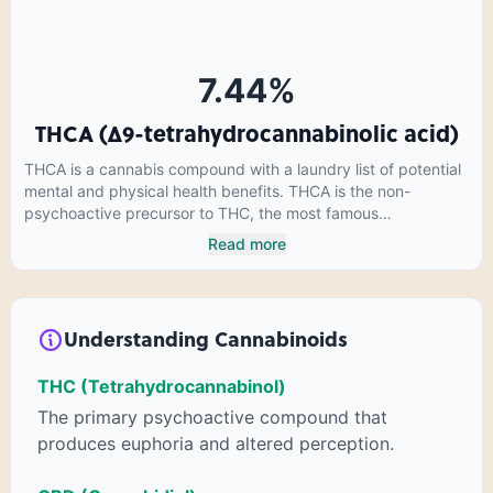
cannabinoids in conjunction with various terpenes and
individual body chemistry.
7.44
%
THCA (Δ9-tetrahydrocannabinolic acid)
THCA is a cannabis compound with a laundry list of potential
mental and physical health benefits. THCA is the non-
psychoactive precursor to THC, the most famous
cannabinoid of all. While THC is responsible for the
Read more
psychoactive “high” that so many of us enjoy, THCA has
shown great promise as an anti-inflammatory,
neuroprotectant and anti-emetic for appetite loss and
treatment of nausea. THCA is found in its highest levels in
Understanding Cannabinoids
living or freshly harvested cannabis samples. For this reason
some users choose to juice fresh cannabis leaves and flowers
THC (Tetrahydrocannabinol)
to get as much THCA as possible.
The primary psychoactive compound that
produces euphoria and altered perception.