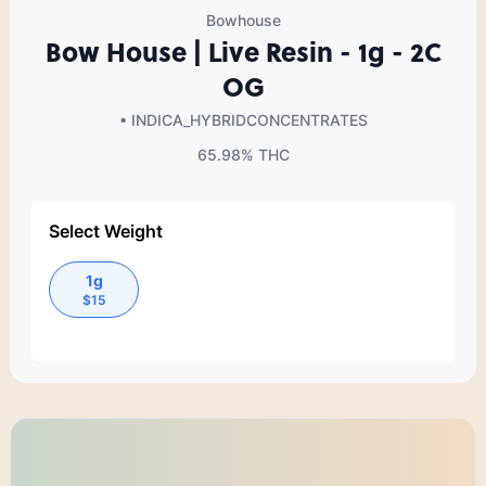
Bowhouse
Bow House | Live Resin - 1g - 2C
OG
• INDICA_HYBRID
CONCENTRATES
65.98%
THC
Select Weight
1g
$
15