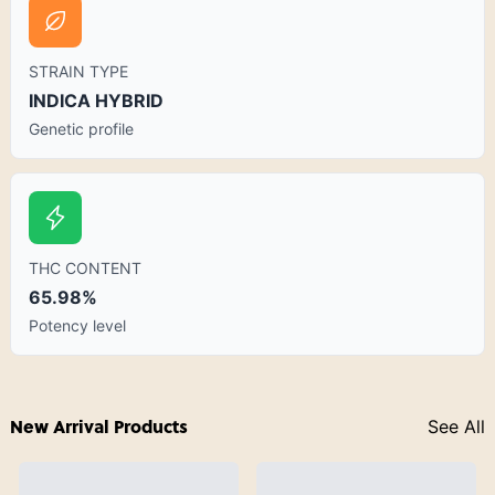
STRAIN TYPE
INDICA HYBRID
Genetic profile
THC CONTENT
65.98%
Potency level
New Arrival Products
See All