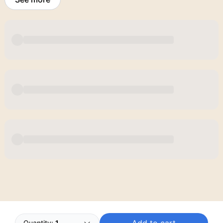
Powered by
Buddy
Quantity:
1