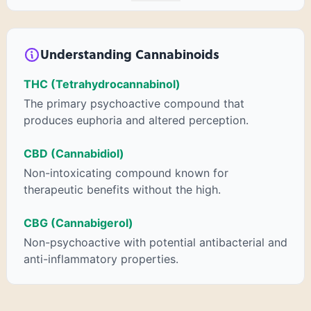
psychoactive “high” that so many of us enjoy, THCA has
shown great promise as an anti-inflammatory,
neuroprotectant and anti-emetic for appetite loss and
treatment of nausea. THCA is found in its highest levels in
Understanding Cannabinoids
living or freshly harvested cannabis samples. For this reason
some users choose to juice fresh cannabis leaves and flowers
THC (Tetrahydrocannabinol)
to get as much THCA as possible.
The primary psychoactive compound that
produces euphoria and altered perception.
CBD (Cannabidiol)
Non-intoxicating compound known for
therapeutic benefits without the high.
CBG (Cannabigerol)
Non-psychoactive with potential antibacterial and
anti-inflammatory properties.