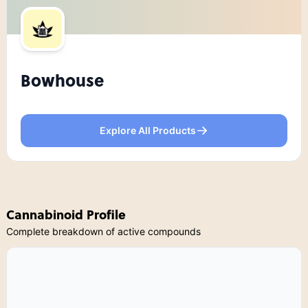
Bowhouse
Explore All Products
Cannabinoid Profile
Complete breakdown of active compounds