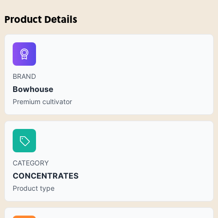
Product Details
BRAND
Bowhouse
Premium cultivator
CATEGORY
CONCENTRATES
Product type