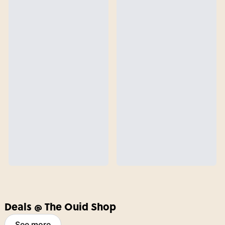
Deals @ The Ouid Shop
See more