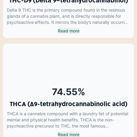
THC-D9 (Delta 9–tetrahydrocannabinol)
Delta 9 THC is the primary compound found in the resinous
glands of a cannabis plant, and is directly responsible for
psychoactive effects. It mirrors the body’s naturally occurring
cannabinoids and attaches to these receptors to alter and
Read more
enhance sensory perception. THC can create a feeling of
euphoria by enhancing dopamine levels in the brain. The
amount of THC in a cannabis product can vary widely based
on the method of consumption and the strain at the source of
that product. The high that is produced is often enhanced by
the “entourage effect” which is a combination of multiple
cannabinoids in conjunction with various terpenes and
individual body chemistry.
74.55
%
THCA (Δ9-tetrahydrocannabinolic acid)
THCA is a cannabis compound with a laundry list of potential
mental and physical health benefits. THCA is the non-
psychoactive precursor to THC, the most famous
cannabinoid of all. While THC is responsible for the
Read more