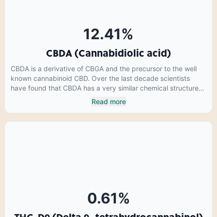
12.41
%
CBDA (Cannabidiolic acid)
CBDA is a derivative of CBGA and the precursor to the well
known cannabinoid CBD. Over the last decade scientists
have found that CBDA has a very similar chemical structure
to that of nonsteroidal anti-inflammatory drugs (NSAIDs) and
Read more
thus has shown promise in treating pain due to inflammation
by inhibiting COX-2 receptors in the brain that register pain.
CBDA has also been shown to help regulate the over release
of serotonin that causes severe nausea and vomiting in
patients receiving chemotherapy, and while more thorough
research is needed these results are very promising.
0.61
%