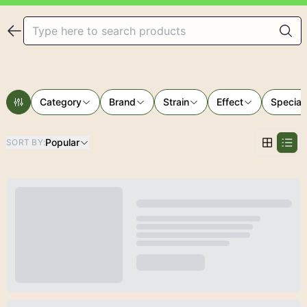
Category
Brand
Strain
Effect
Special
Popular
SORT BY
: