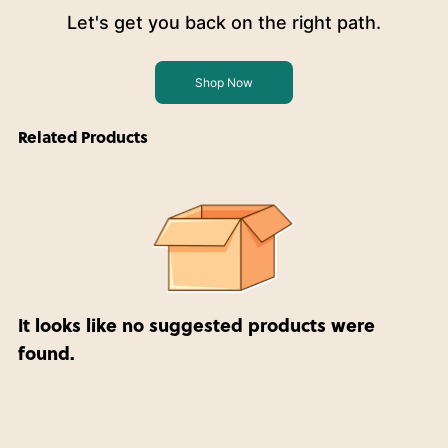
Let's get you back on the right path.
Shop Now
Related Products
It looks like no suggested products were
found.