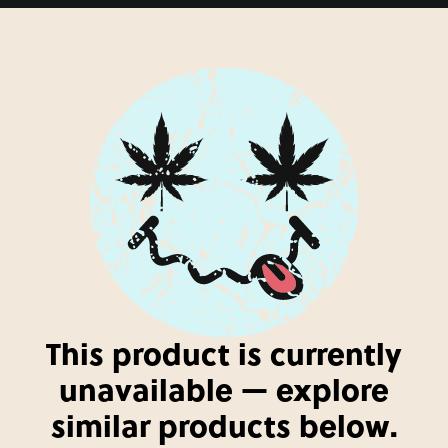
This product is currently
unavailable — explore
similar products below.