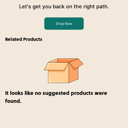
Let's get you back on the right path.
Shop Now
Related Products
It looks like no suggested products were
found.