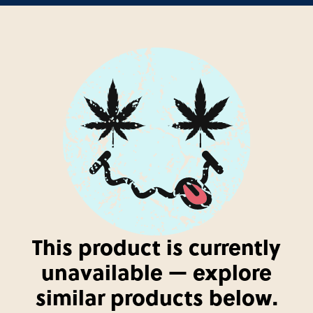
This product is currently
unavailable — explore
similar products below.