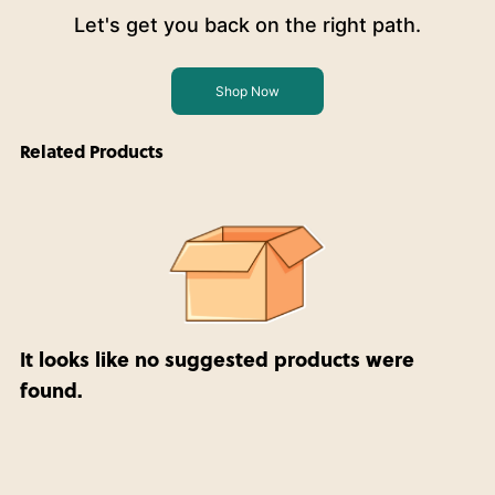
Let's get you back on the right path.
Shop Now
Related Products
It looks like no suggested products were
found.