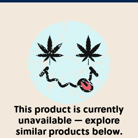
This product is currently
unavailable — explore
similar products below.