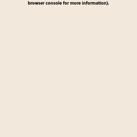
browser console for more information)
.