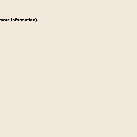
 more information)
.