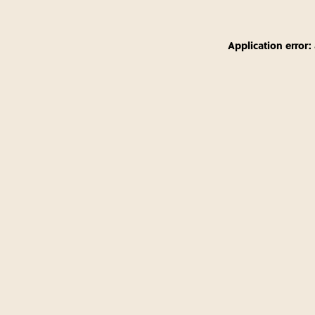
Application error: