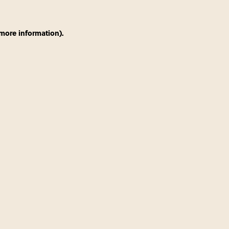
 more information)
.