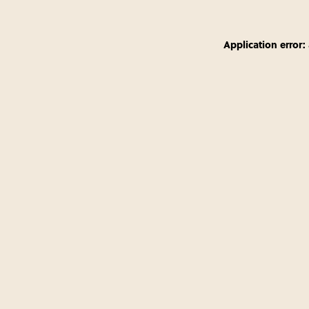
Application error: