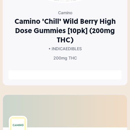
Camino
Camino 'Chill' Wild Berry High
Dose Gummies [10pk] (200mg
THC)
• INDICA
EDIBLES
200mg
THC