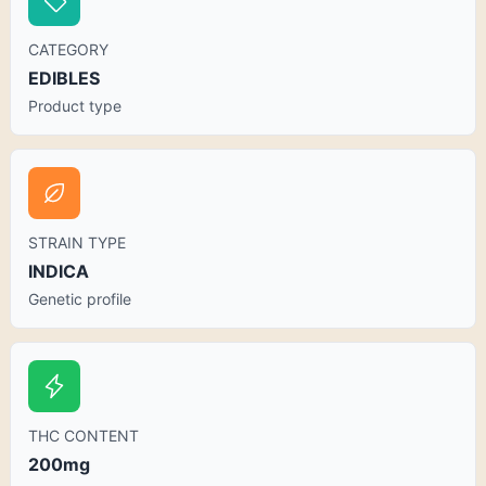
CATEGORY
EDIBLES
Product type
STRAIN TYPE
INDICA
Genetic profile
THC CONTENT
200mg