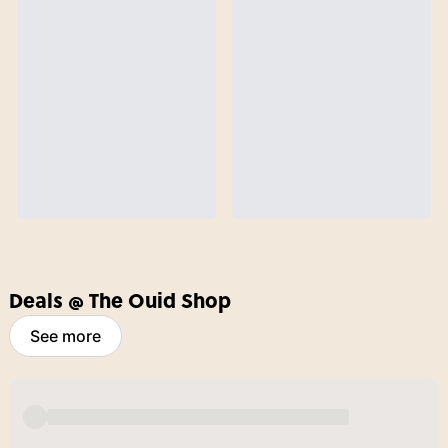
Deals @ The Ouid Shop
See more