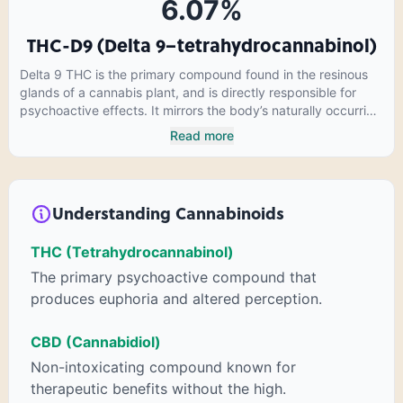
6.07
%
THC-D9 (Delta 9–tetrahydrocannabinol)
Delta 9 THC is the primary compound found in the resinous
glands of a cannabis plant, and is directly responsible for
psychoactive effects. It mirrors the body’s naturally occurring
cannabinoids and attaches to these receptors to alter and
Read more
enhance sensory perception. THC can create a feeling of
euphoria by enhancing dopamine levels in the brain. The
amount of THC in a cannabis product can vary widely based
on the method of consumption and the strain at the source of
Understanding Cannabinoids
that product. The high that is produced is often enhanced by
the “entourage effect” which is a combination of multiple
THC (Tetrahydrocannabinol)
cannabinoids in conjunction with various terpenes and
individual body chemistry.
The primary psychoactive compound that
produces euphoria and altered perception.
CBD (Cannabidiol)
Non-intoxicating compound known for
therapeutic benefits without the high.