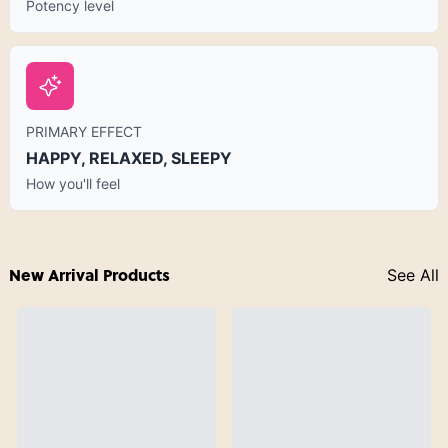
Potency level
PRIMARY EFFECT
HAPPY, RELAXED, SLEEPY
How you'll feel
New Arrival Products
See All