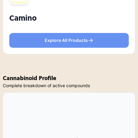
Camino
Explore All Products
Cannabinoid Profile
Complete breakdown of active compounds