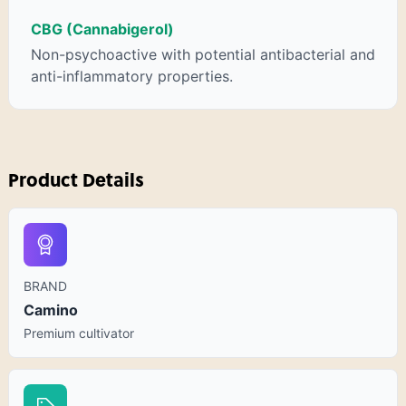
CBG (Cannabigerol)
Non-psychoactive with potential antibacterial and
anti-inflammatory properties.
Product Details
BRAND
Camino
Premium cultivator