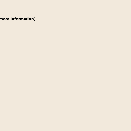
 more information)
.