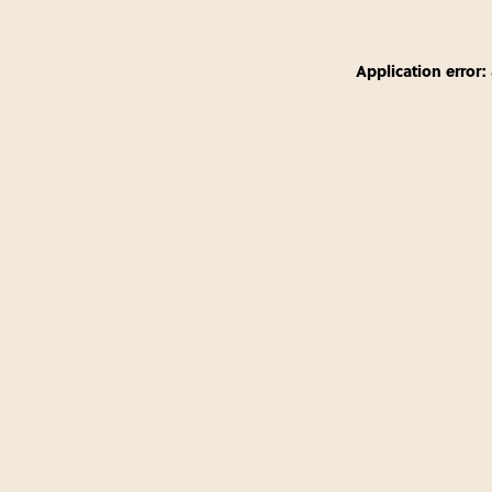
Application error: